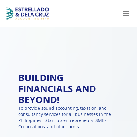
Open
BUILDING
FINANCIALS AND
BEYOND!
To provide sound accounting, taxation, and
consultancy services for all businesses in the
Philippines - Start-up entrepreneurs, SMEs,
Corporations, and other firms.