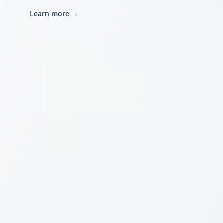
Learn more
→