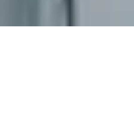
ABOUT US
BUSINESS
PURPOSE
At EDCOFIRM, we are committed to delivering
exceptional accounting, taxation, and consulting
services tailored to meet the distinct needs of
businesses across the Philippines. Whether you're a
start-up entrepreneur, a dynamic SME, a well