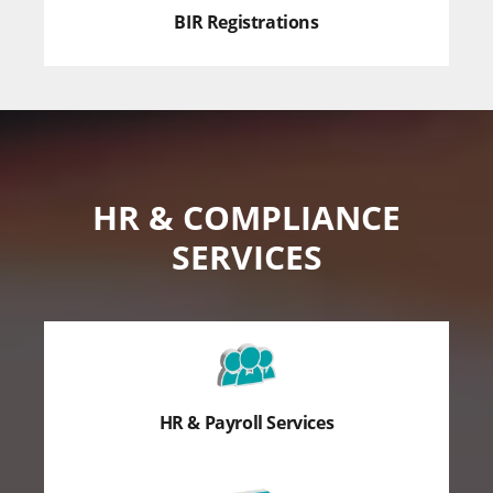
BIR Registrations
HR & COMPLIANCE
SERVICES
HR & Payroll Services