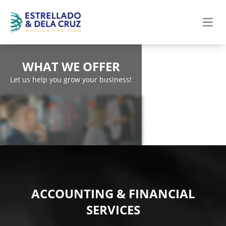
Open
WHAT WE OFFER
Let us help you grow your business!
ACCOUNTING & FINANCIAL
SERVICES