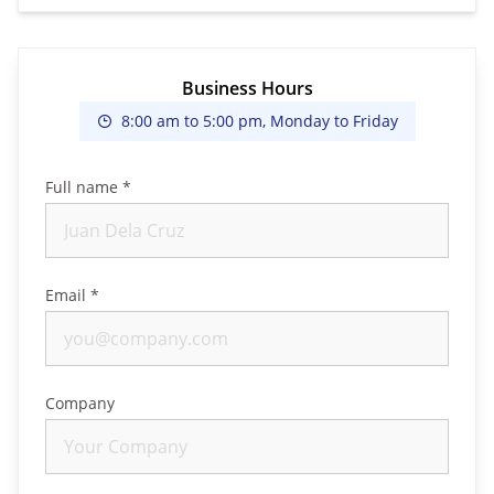
Business Hours
8:00 am to 5:00 pm, Monday to Friday
Full name *
Email *
Company