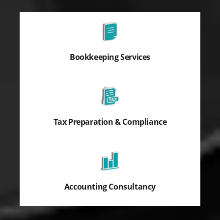
Bookkeeping Services
Tax Preparation & Compliance
Accounting Consultancy