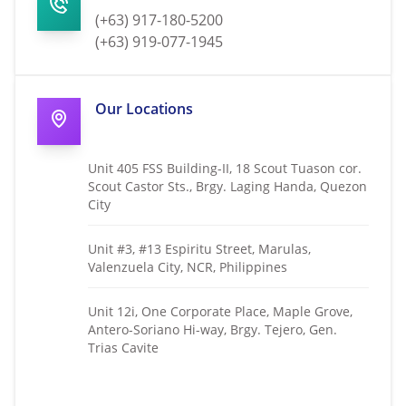
(+63) 917-180-5200
(+63) 919-077-1945
Our Locations
Unit 405 FSS Building-II, 18 Scout Tuason cor.
Scout Castor Sts., Brgy. Laging Handa, Quezon
City
Unit #3, #13 Espiritu Street, Marulas,
Valenzuela City, NCR, Philippines
Unit 12i, One Corporate Place, Maple Grove,
Antero-Soriano Hi-way, Brgy. Tejero, Gen.
Trias Cavite