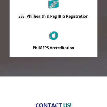
SSS, Philhealth & Pag IBIG Registration
PhilGEPS Accreditation
CONTACT
US!