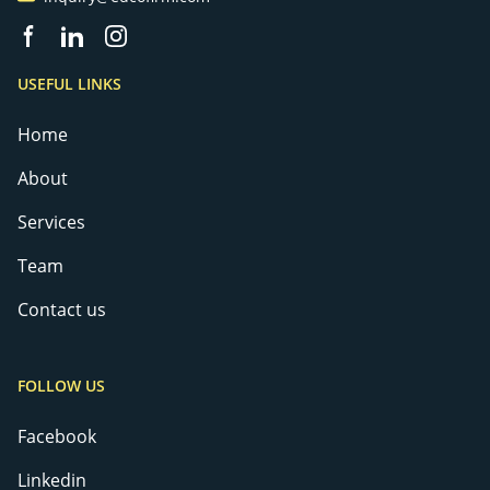
Facebook page
Linkedin
Instagram
USEFUL LINKS
Home
About
Services
Team
Contact us
FOLLOW US
Facebook
Linkedin