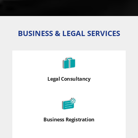
BUSINESS & LEGAL SERVICES
Legal Consultancy
Business Registration