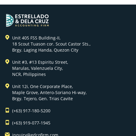
Unit 405 FSS Building-II,
18 Scout Tuason cor. Scout Castor Sts.,
Brgy. Laging Handa, Quezon City
Unit #3, #13 Espiritu Street,
Marulas, Valenzuela City,
NCR, Philippines
Unit 12i, One Corporate Place,
Maple Grove, Antero-Soriano Hi-way,
Brgy. Tejero, Gen. Trias Cavite
(+63) 917-180-5200
(+63) 919-077-1945
inquiry@edcofirm.com