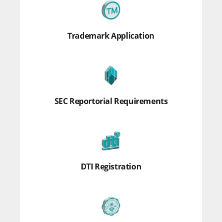
Trademark Application
SEC Reportorial Requirements
DTI Registration