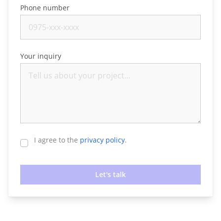
Phone number
Your inquiry
I agree to the
privacy policy
.
Let's talk