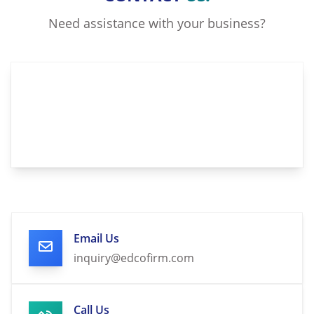
Need assistance with your business?
Email Us
inquiry@edcofirm.com
Call Us